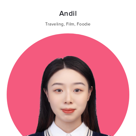
Andil
Traveling
,
Film
,
Foodie