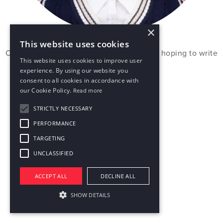
×
This website uses cookies
Chasing stories through films and travels, hoping to write
This website uses cookies to improve user
my own one day.
experience. By using our website you
consent to all cookies in accordance with
our Cookie Policy.
Read more
STRICTLY NECESSARY
PERFORMANCE
TARGETING
UNCLASSIFIED
ACCEPT ALL
DECLINE ALL
SHOW DETAILS