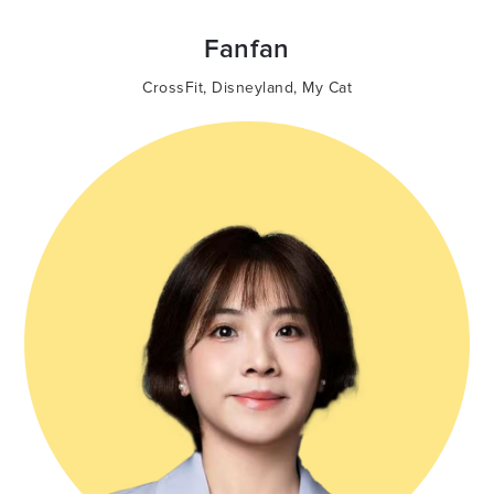
Fanfan
CrossFit
,
Disneyland
,
My Cat