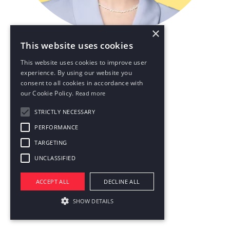
×
This website uses cookies
Keep the magic in the air
This website uses cookies to improve user
experience. By using our website you
consent to all cookies in accordance with
our Cookie Policy.
Read more
STRICTLY NECESSARY
PERFORMANCE
TARGETING
UNCLASSIFIED
ACCEPT ALL
DECLINE ALL
SHOW DETAILS