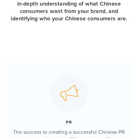
in-depth understanding of what Chinese
consumers want from your brand, and
identifying who your Chinese consumers are.
PR
The success to creating a successful Chinese PR