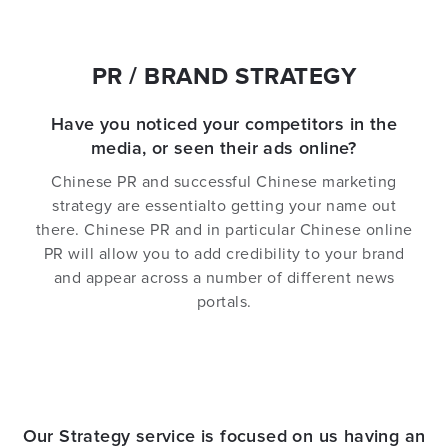
PR / BRAND STRATEGY
Have you noticed your competitors in the
media, or seen their ads online?
Chinese PR and successful Chinese marketing
strategy are essentialto getting your name out
there. Chinese PR and in particular Chinese online
PR will allow you to add credibility to your brand
and appear across a number of different news
portals.
Our Strategy service is focused on us having an