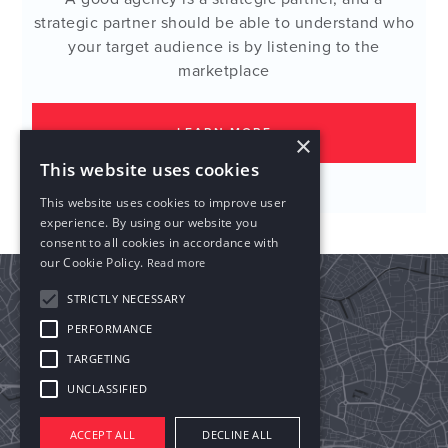
strategic partner should be able to understand who
your target audience is by listening to the
marketplace
LEARN MORE
×
This website uses cookies
This website uses cookies to improve user
experience. By using our website you
consent to all cookies in accordance with
our Cookie Policy.
Read more
STRICTLY NECESSARY
PERFORMANCE
TARGETING
UNCLASSIFIED
ACCEPT ALL
DECLINE ALL