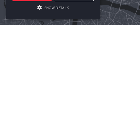
SHOW DETAILS
BIRMINGHAM
LONDON
NEW YORK
SHANGHAI
ADDRESS:
10 Brindley Place
Birmingham, B1 2JB
PHONE:
+44 121 274 0399
SAY HELLO