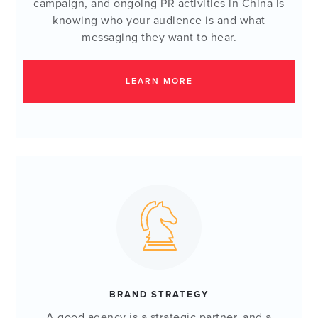
campaign, and ongoing PR activities in China is
knowing who your audience is and what
messaging they want to hear.
LEARN MORE
BRAND STRATEGY
A good agency is a strategic partner, and a