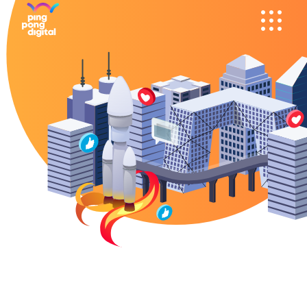
SOCIAL MEDIA
WECHAT
ADS
& WEIBO
KOL'S
DOUYIN
SEM AND
RED /
PROGRAMMATIC
XHS
MOBILE APPS
TOUTIAO