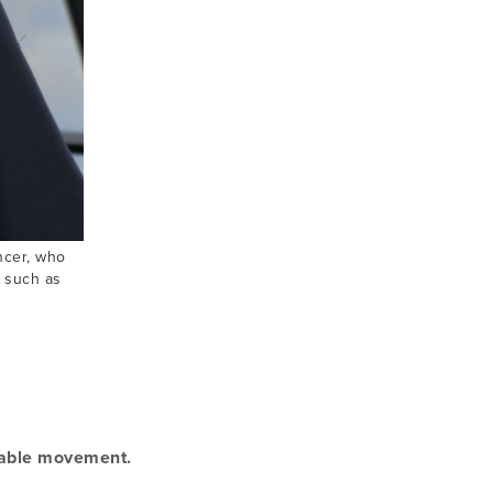
encer, who
s such as
nable movement.