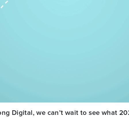
ng Digital, we can’t wait to see what 202