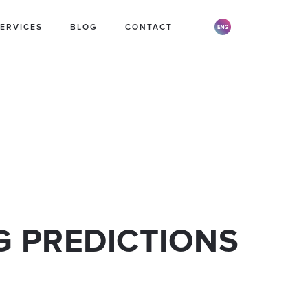
ERVICES
BLOG
CONTACT
 STORE
PR STRATEGY
BRAND STRATEGY
G PREDICTIONS