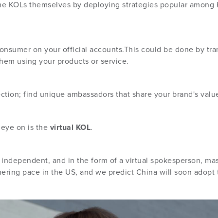
e KOLs themselves by deploying strategies popular among 
consumer on your official accounts.This could be done by tra
them using your products or service.
lection; find unique ambassadors that share your brand's val
 eye on is the
virtual KOL
.
independent, and in the form of a virtual spokesperson, masco
athering pace in the US, and we predict China will soon adopt