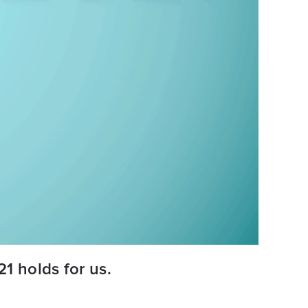
1 holds for us.