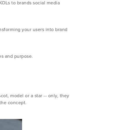
KOLs to brands social media
nsforming your users into brand
ues and purpose.
t, model or a star -- only, they
 the concept.