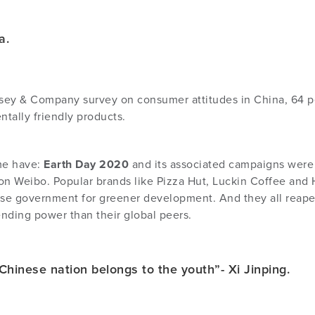
na.
ey & Company survey on consumer attitudes in China, 64 per
tally friendly products.
me have:
Earth Day 2020
and its associated campaigns were
on Weibo. Popular brands like Pizza Hut, Luckin Coffee and H
 government for greener development. And they all reaped
nding power than their global peers.
Chinese nation belongs to the youth”- Xi Jinping.