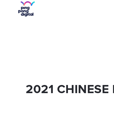
WECHAT
SOCIAL MED
WECHAT VERIFICATION
KOL'S
WEIBO
SEM AND PR
WEIBO VERIFICATION
MOBILE APP
2021 CHINESE