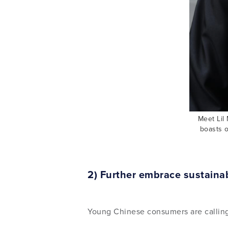
Meet Lil 
boasts o
2) Further embrace sustainab
Young Chinese consumers are calling