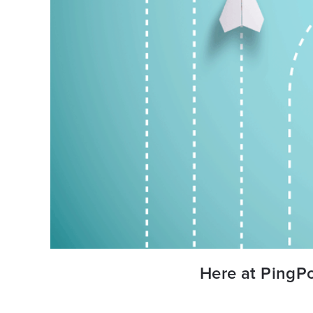
Here at PingPo