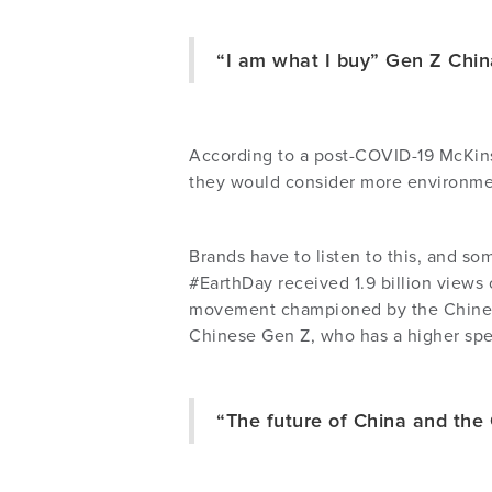
“I am what I buy” Gen Z Chi
According to a post-COVID-19 McKins
they would consider more environmen
Brands have to listen to this, and so
#EarthDay received 1.9 billion views 
movement championed by the Chinese
Chinese Gen Z, who has a higher spe
“The future of China and the 