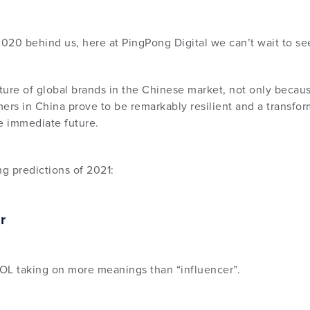
2020 behind us, here at PingPong Digital we can’t wait to se
uture of global brands in the Chinese market, not only becau
s in China prove to be remarkably resilient and a transform
he immediate future.
ng predictions of 2021:
r
KOL taking on more meanings than “influencer”.