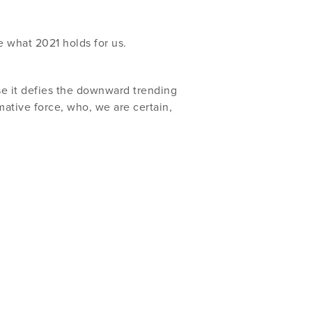
e what 2021 holds for us.
se it defies the downward trending
ative force, who, we are certain,