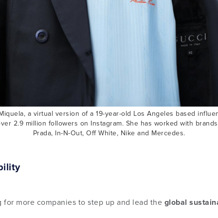
Miquela, a virtual version of a 19-year-old Los Angeles based influ
ver 2.9 million followers on Instagram. She has worked with brand
Prada, In-N-Out, Off White, Nike and Mercedes.
ility
 for more companies to step up and lead the
global sustai