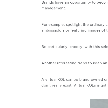
Brands have an opportunity to becom
management.
For example, spotlight the ordinary 
ambassadors or featuring images of 
Be particularly ‘choosy’ with this se
Another interesting trend to keep an
A virtual KOL can be brand-owned or 
don’t really exist. Virtual KOLs is g