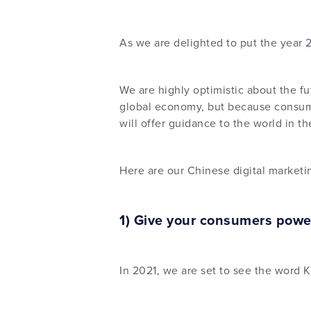
As we are delighted to put the year 
We are highly optimistic about the f
global economy, but because consumer
will offer guidance to the world in t
Here are our Chinese digital marketi
1) Give your consumers powe
In 2021, we are set to see the word 