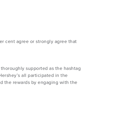
 cent agree or strongly agree that
 thoroughly supported as the hashtag
ershey’s all participated in the
 the rewards by engaging with the