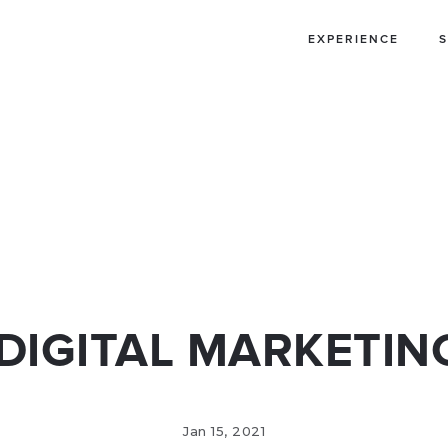
EXPERIENCE
S
IA ADS
WECHAT
OGRAMMATIC
S
 DIGITAL MARKETIN
Jan 15, 2021