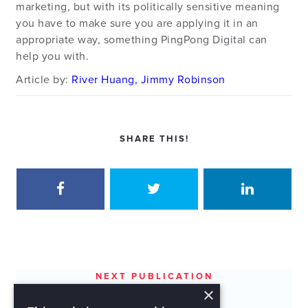
marketing, but with its politically sensitive meaning
you have to make sure you are applying it in an
appropriate way, something PingPong Digital can
help you with.
Article by:
River Huang, Jimmy Robinson
SHARE THIS!
NEXT PUBLICATION
×