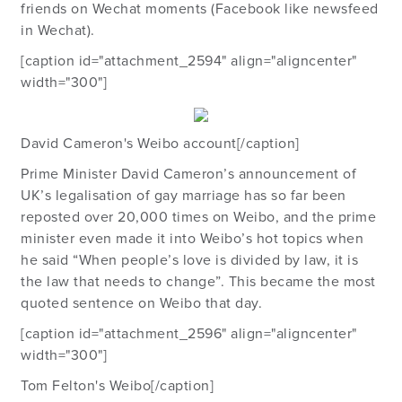
friends on Wechat moments (Facebook like newsfeed
in Wechat).
[caption id="attachment_2594" align="aligncenter"
width="300"]
David Cameron's Weibo account[/caption]
Prime Minister David Cameron’s announcement of
UK’s legalisation of gay marriage has so far been
reposted over 20,000 times on Weibo, and the prime
minister even made it into Weibo’s hot topics when
he said “When people’s love is divided by law, it is
the law that needs to change”. This became the most
quoted sentence on Weibo that day.
[caption id="attachment_2596" align="aligncenter"
width="300"]
Tom Felton's Weibo[/caption]