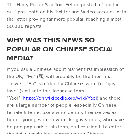
The Harry Potter Star Tom Felton posted a “coming
out” post both on his Twitter and Weibo account, with
the latter proving far more popular, reaching almost
50,000 reposts.
WHY WAS THIS NEWS SO
POPULAR ON CHINESE SOCIAL
MEDIA?
If you ask a Chinese about his/her first impression of
the UK, “Fu” (腐) will probably be the their first
answer. “Fu” is a friendly Chinese word for “gay
love” (similar to the Japanese term:
“Yaoi”
https://en.wikipedia.org/wiki/Yaoi
) and there
are a large number of people, especially Chinese
female Internet users who identify themselves as
funü – young women who like gay stories, who have
helped popularise this term, and causing it to enter