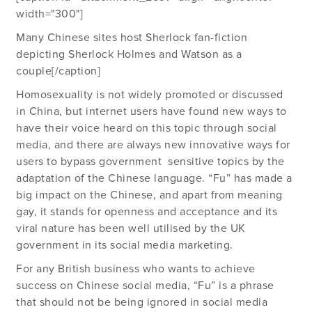
width="300"]
Many Chinese sites host Sherlock fan-fiction
depicting Sherlock Holmes and Watson as a
couple[/caption]
Homosexuality is not widely promoted or discussed
in China, but internet users have found new ways to
have their voice heard on this topic through social
media, and there are always new innovative ways for
users to bypass government sensitive topics by the
adaptation of the Chinese language. “Fu” has made a
big impact on the Chinese, and apart from meaning
gay, it stands for openness and acceptance and its
viral nature has been well utilised by the UK
government in its social media marketing.
For any British business who wants to achieve
success on Chinese social media, “Fu” is a phrase
that should not be being ignored in social media