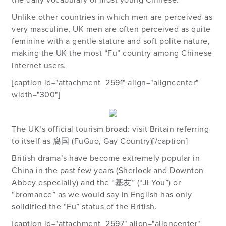
the daily vocabulary of most young Chinese.
Unlike other countries in which men are perceived as
very masculine, UK men are often perceived as quite
feminine with a gentle stature and soft polite nature,
making the UK the most “Fu” country among Chinese
internet users.
[caption id="attachment_2591" align="aligncenter"
width="300"]
The UK’s official tourism broad: visit Britain referring
to itself as 腐国 (FuGuo, Gay Country)[/caption]
British drama’s have become extremely popular in
China in the past few years (Sherlock and Downton
Abbey especially) and the “基友” (“Ji You”) or
“bromance” as we would say in English has only
solidified the “Fu” status of the British.
[caption id="attachment_2597" align="aligncenter"