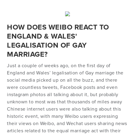
HOW DOES WEIBO REACT TO
ENGLAND & WALES'
LEGALISATION OF GAY
MARRIAGE?
Just a couple of weeks ago, on the first day of
England and Wales’ legalisation of Gay marriage the
social media picked up on all the buzz, and there
were countless tweets, Facebook posts and even
instagram photos all talking about it, but probably
unknown to most was that thousands of miles away
Chinese internet users were also talking about this
historic event, with many Weibo users expressing
their views on Weibo, and Wechat users sharing news
articles related to the equal marriage act with their