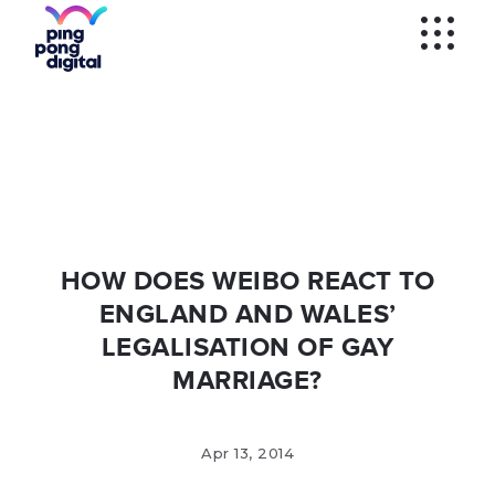
WECHAT
SOCIAL MEDIA
ADS
WECHAT
VERIFICATION
KOL'S
WEIBO
SEM AND
PROGRAMMATIC
WEIBO
VERIFICATION
MOBILE APPS
HOW DOES WEIBO REACT TO
ENGLAND AND WALES’
LEGALISATION OF GAY
MARRIAGE?
Apr 13, 2014