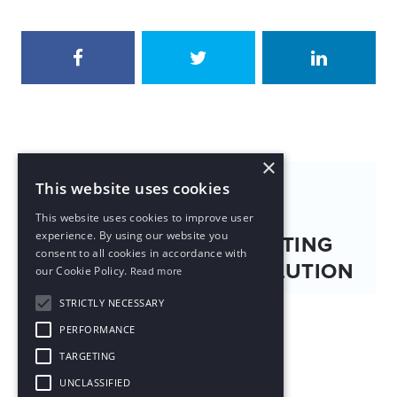
×
NEXT PUBLICATION
This website uses cookies
This website uses cookies to improve user
experience. By using our website you
RED (小红书): NAVIGATING
consent to all cookies in accordance with
CHINA'S SOCIAL REVOLUTION
our Cookie Policy.
Read more
STRICTLY NECESSARY
PERFORMANCE
TARGETING
UNCLASSIFIED