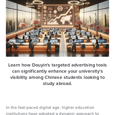
Learn how Douyin's targeted advertising tools
can significantly enhance your university's
visibility among Chinese students looking to
study abroad.
In the fast-paced digital age, higher education
institutions have adopted a dynamic approach to