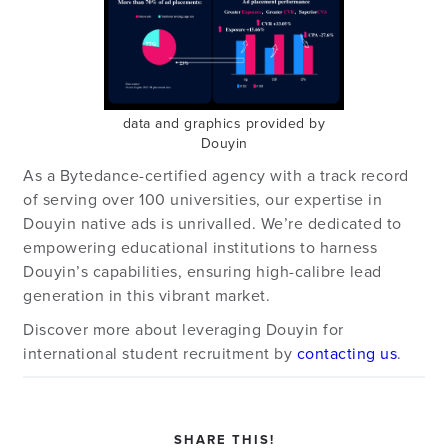
data and graphics provided by
Douyin
As a Bytedance-certified agency with a track record
of serving over 100 universities, our expertise in
Douyin native ads is unrivalled. We’re dedicated to
empowering educational institutions to harness
Douyin’s capabilities, ensuring high-calibre lead
generation in this vibrant market.
Discover more about leveraging Douyin for
international student recruitment by
contacting us
.
SHARE THIS!