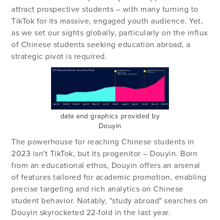
attract prospective students – with many turning to
TikTok for its massive, engaged youth audience. Yet,
as we set our sights globally, particularly on the influx
of Chinese students seeking education abroad, a
strategic pivot is required.
data and graphics provided by
Douyin
The powerhouse for reaching Chinese students in
2023 isn't TikTok, but its progenitor – Douyin. Born
from an educational ethos, Douyin offers an arsenal
of features tailored for academic promotion, enabling
precise targeting and rich analytics on Chinese
student behavior. Notably, "study abroad" searches on
Douyin skyrocketed 22-fold in the last year.