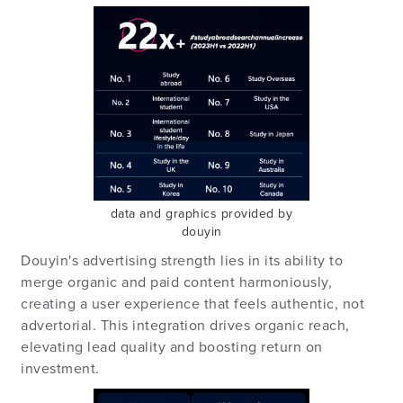
data and graphics provided by
douyin
Douyin's advertising strength lies in its ability to
merge organic and paid content harmoniously,
creating a user experience that feels authentic, not
advertorial. This integration drives organic reach,
elevating lead quality and boosting return on
investment.