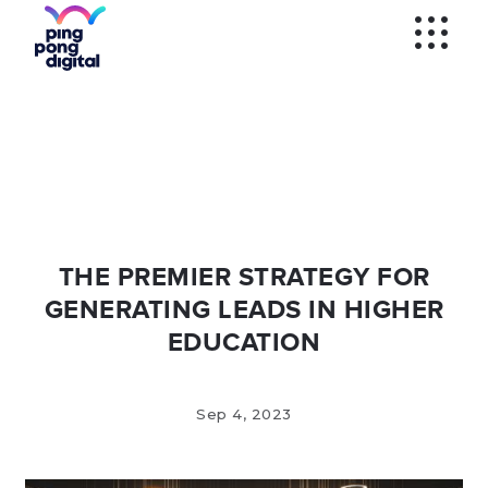
WECHAT
SOCIAL MEDIA
ADS
WECHAT
VERIFICATION
KOL'S
WEIBO
SEM AND
PROGRAMMATIC
WEIBO
VERIFICATION
MOBILE APPS
THE PREMIER STRATEGY FOR
GENERATING LEADS IN HIGHER
EDUCATION
Sep 4, 2023